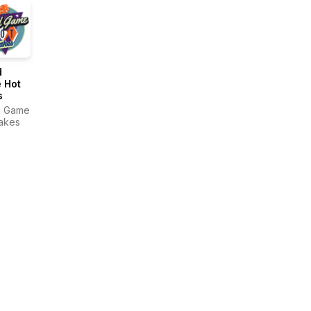
d
 Hot
s
d Game
akes