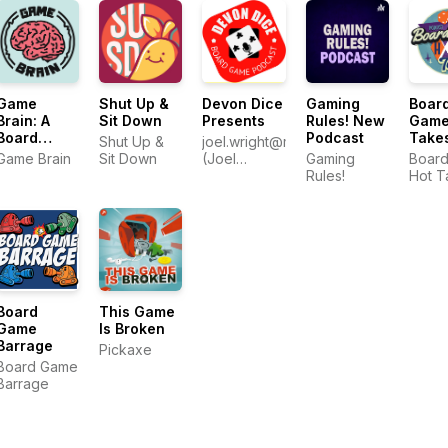
Game
Shut Up &
Devon Dice
Gaming
Boar
Brain: A
Sit Down
Presents
Rules! New
Game
Board
Podcast
Take
Shut Up &
joel.wright@me.com
Game
Game Brain
Sit Down
(Joel
Gaming
Boar
Podcast
Wright)
Rules!
Hot T
About Our
Gaming
Group
Board
This Game
Game
Is Broken
Barrage
Pickaxe
Board Game
Barrage