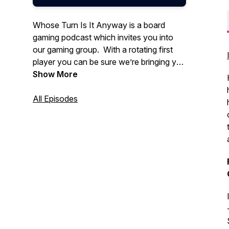
Whose Turn Is It Anyway is a board
gaming podcast which invites you into
our gaming group. With a rotating first
player you can be sure we’re bringing you
variety in everything tabletop and board
Show More
gaming.
All Episodes