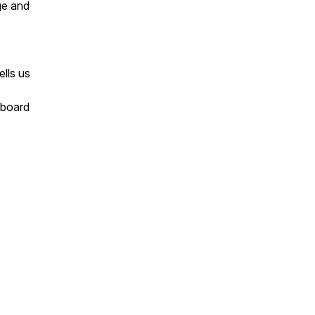
ge and
ells us
 board