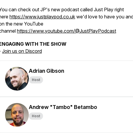
You can check out JP's new podcast called Just Play right
here
https://www.justplaypod.co.uk
we'd love to have you and
on the new YouTube
channel
https://www.youtube.com/@JustPlayPodcast
ENGAGING WITH THE SHOW
-
Join us on Discord
Adrian Gibson
Host
Andrew "Tambo" Betambo
Host