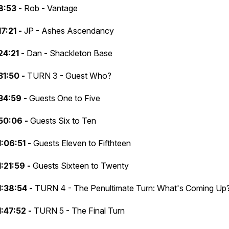
8:53 -
Rob - Vantage
17:21 -
JP - Ashes Ascendancy
24:21 -
Dan - Shackleton Base
31:50 -
TURN 3 - Guest Who?
34:59 -
Guests One to Five
50:06 -
Guests Six to Ten
1:06:51 -
Guests Eleven to Fifthteen
1:21:59 -
Guests Sixteen to Twenty
1:38:54 -
TURN 4 - The Penultimate Turn: What's Coming Up
1:47:52 -
TURN 5 - The Final Turn