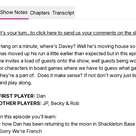
Show Notes
Chapters
Transcript
It's your turn...to click here to send us your comments on the
Hang on a minute, where's Davey? Well he's moving house s
has moved up his run a little earlier than expected but in this ep
he invites a load of guests onto the show, well guests being w
or characters in board games where we have to guess what g
they're a part of. Does it make sense? If not don't worry just li
and play along.
FIRST PLAYER:
Dan
OTHER PLAYERS:
JP, Becky & Rob
In this episode you'll learn:
- how Dan has been returning to the moon in Shackleton Base
Sorry We're French