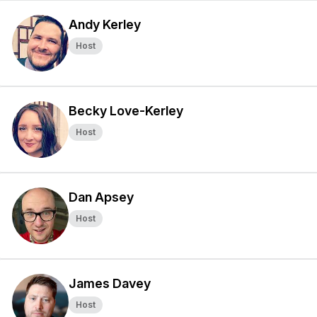
Andy Kerley
Host
Becky Love-Kerley
Host
Dan Apsey
Host
James Davey
Host