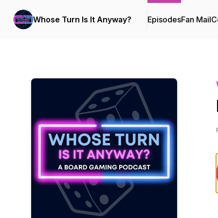
Whose Turn Is It Anyway?
Episodes
Fan Mail
C