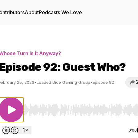
ontributors
About
Podcasts We Love
Whose Turn Is It Anyway?
Episode 92: Guest Who?
S
February 25, 2026
•
Loaded Dice Gaming Group
•
Episode 92
Use Left/Right to seek, Home/End to jump to start o
0:00