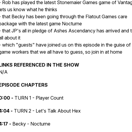
- Rob has played the latest Stonemaier Games game of Vanta
lets us know what he thinks
- that Becky has been going through the Flatout Games care
package with the latest game Nocturne
- that JP's all in pledge of Ashes Ascendancy has arrived and t
all about it
- which "guests" have joined us on this episode in the guise of
game workers that we all have to guess, so join in at home
LINKS REFERENCED IN THE SHOW
N/A
EPISODE CHAPTERS
0:00 -
TURN 1 - Player Count
4:04 -
TURN 2 - Let's Talk About Hex
4:17 -
Becky - Nocturne