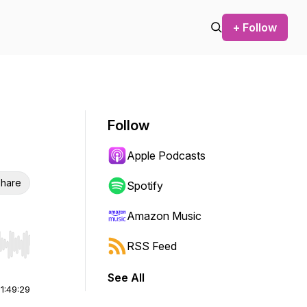
+ Follow
Follow
Apple Podcasts
hare
Spotify
Amazon Music
RSS Feed
r end. Hold shift to jump forward or backward.
See All
|
1:49:29