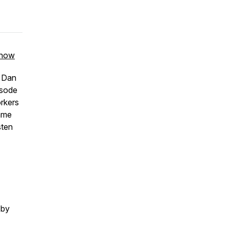
 show
o Dan
isode
orkers
ame
sten
 by