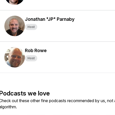
Jonathan "JP" Parnaby
Host
Rob Rowe
Host
Podcasts we love
Check out these other fine podcasts recommended by us, not 
algorithm.