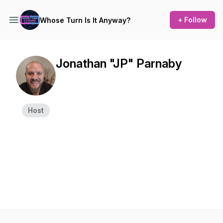
+ Follow
Whose Turn Is It Anyway?
Jonathan "JP" Parnaby
Host