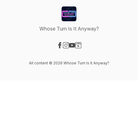
Whose Turn Is It Anyway?
Visit our Facebook page
Visit our Instagram page
Visit our YouTube page
Visit our Website page
All content © 2026 Whose Turn Is It Anyway?