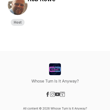
Host
Whose Turn Is It Anyway?
Visit our Facebook page
Visit our Instagram page
Visit our YouTube page
Visit our Website page
All content © 2026 Whose Turn Is It Anyway?