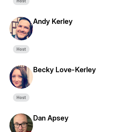
Host
Andy Kerley
Host
Becky Love-Kerley
Host
Dan Apsey