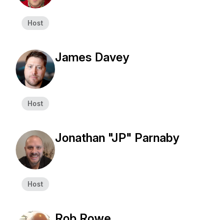
Host
James Davey
Host
Jonathan "JP" Parnaby
Host
Rob Rowe