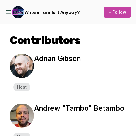
+ Follow
Whose Turn Is It Anyway?
Contributors
Adrian Gibson
Host
Andrew "Tambo" Betambo