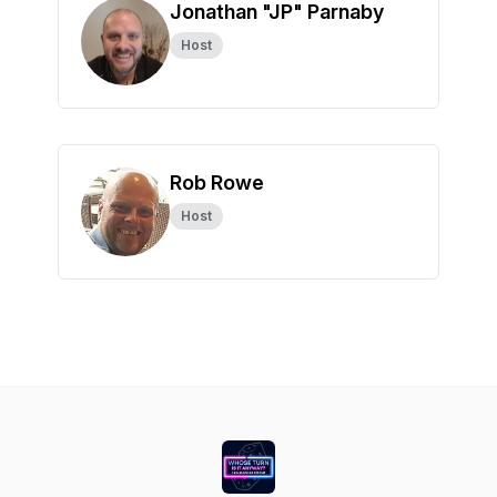
Jonathan "JP" Parnaby
Host
Rob Rowe
Host