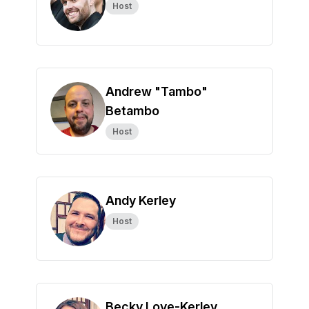
Host
Andrew "Tambo"
Betambo
Host
Andy Kerley
Host
Becky Love-Kerley