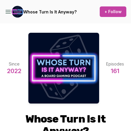
+ Follow
Whose Turn Is It Anyway?
Since
Episodes
2022
161
Whose Turn Is It
Anyway?