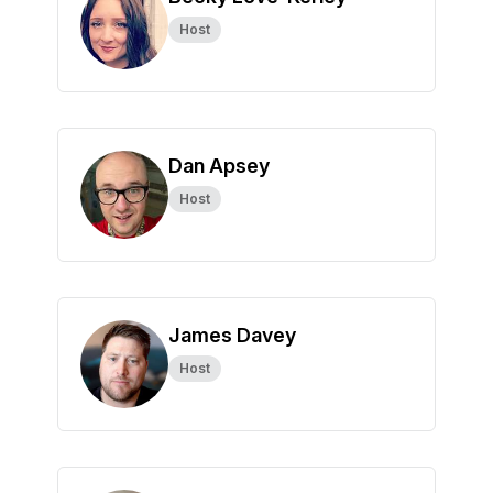
Host
Dan Apsey
Host
James Davey
Host