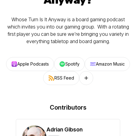
Whose Turn Is It Anyway is a board gaming podcast
which invites you into our gaming group. With a rotating
first player you can be sure we’re bringing you variety in
everything tabletop and board gaming.
Apple Podcasts
Spotify
Amazon Music
RSS Feed
Follow on other platforms
Contributors
Adrian Gibson