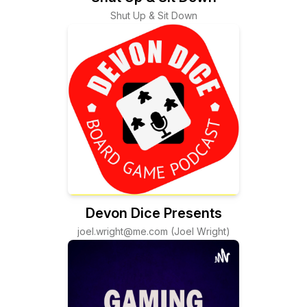
Shut Up & Sit Down
Devon Dice Presents
joel.wright@me.com (Joel Wright)