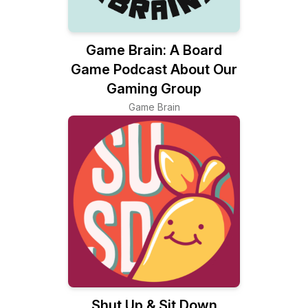
Game Brain: A Board
Game Podcast About Our
Gaming Group
Game Brain
Shut Up & Sit Down