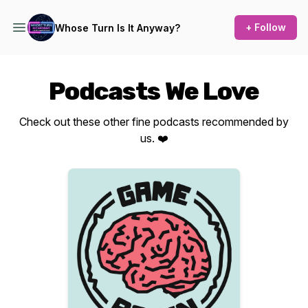
+ Follow
Whose Turn Is It Anyway?
Podcasts We Love
Check out these other fine podcasts recommended by
us. ❤️