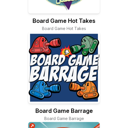
Board Game Hot Takes
Board Game Hot Takes
Board Game Barrage
Board Game Barrage