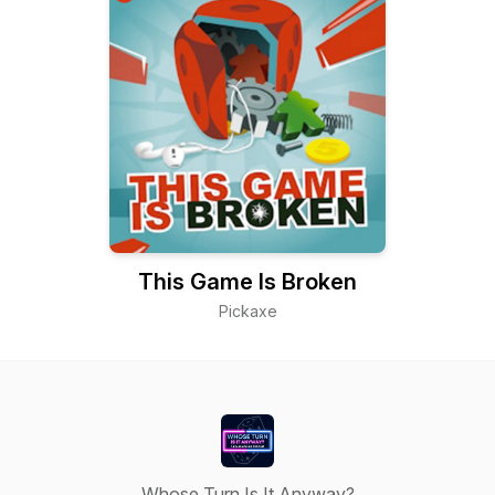
This Game Is Broken
Pickaxe
Whose Turn Is It Anyway?