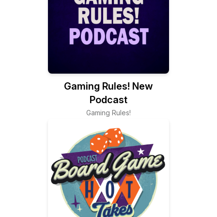
Gaming Rules! New
Podcast
Gaming Rules!