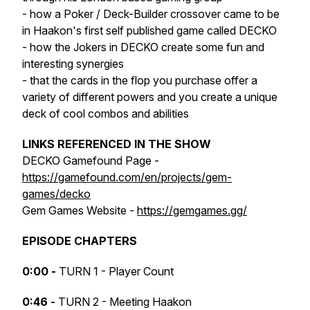
- how a Poker / Deck-Builder crossover came to be
in Haakon's first self published game called DECKO
- how the Jokers in DECKO create some fun and
interesting synergies
- that the cards in the flop you purchase offer a
variety of different powers and you create a unique
deck of cool combos and abilities
LINKS REFERENCED IN THE SHOW
DECKO Gamefound Page -
https://gamefound.com/en/projects/gem-
games/decko
Gem Games Website -
https://gemgames.gg/
EPISODE CHAPTERS
0:00 -
TURN 1 - Player Count
0:46 -
TURN 2 - Meeting Haakon