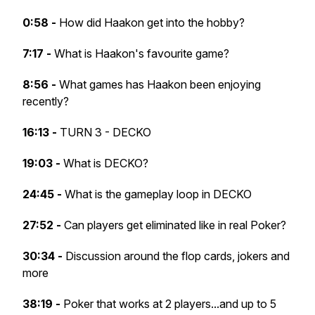
0:58 -
How did Haakon get into the hobby?
7:17 -
What is Haakon's favourite game?
8:56 -
What games has Haakon been enjoying
recently?
16:13 -
TURN 3 - DECKO
19:03 -
What is DECKO?
24:45 -
What is the gameplay loop in DECKO
27:52 -
Can players get eliminated like in real Poker?
30:34 -
Discussion around the flop cards, jokers and
more
38:19 -
Poker that works at 2 players...and up to 5