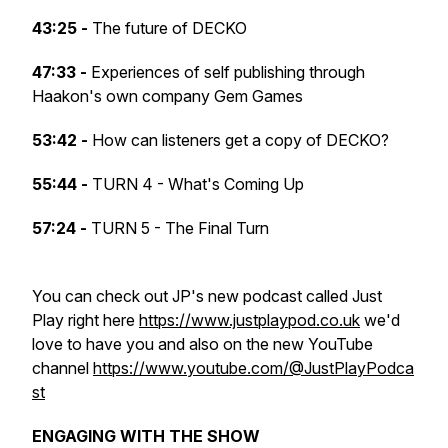
43:25 -
The future of DECKO
47:33 -
Experiences of self publishing through
Haakon's own company Gem Games
53:42 -
How can listeners get a copy of DECKO?
55:44 -
TURN 4 - What's Coming Up
57:24 -
TURN 5 - The Final Turn
You can check out JP's new podcast called Just
Play right here
https://www.justplaypod.co.uk
we'd
love to have you and also on the new YouTube
channel
https://www.youtube.com/@JustPlayPodca
st
ENGAGING WITH THE SHOW