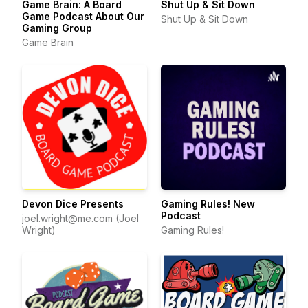
Game Brain: A Board
Shut Up & Sit Down
Game Podcast About Our
Shut Up & Sit Down
Gaming Group
Game Brain
Devon Dice Presents
Gaming Rules! New
Podcast
joel.wright@me.com (Joel
Wright)
Gaming Rules!