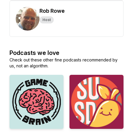
Rob Rowe
Host
Podcasts we love
Check out these other fine podcasts recommended by
us, not an algorithm.