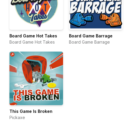
Board Game Hot Takes
Board Game Barrage
Board Game Hot Takes
Board Game Barrage
This Game Is Broken
Pickaxe