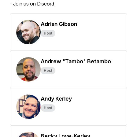
-
Join us on Discord
Adrian Gibson
Host
Andrew "Tambo" Betambo
Host
Andy Kerley
Host
Becky Love-Kerley