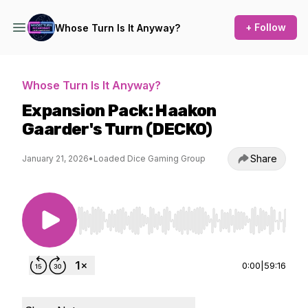
+ Follow
Whose Turn Is It Anyway?
Whose Turn Is It Anyway?
Expansion Pack: Haakon
Gaarder's Turn (DECKO)
Share
January 21, 2026
•
Loaded Dice Gaming Group
Use Left/Right to seek, Home/End to jump to st
0:00
|
59:16