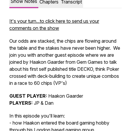
Show Notes
Chapters
Transcript
It's your turn...to click here to send us your
comments on the show
Our odds are stacked, the chips are flowing around
the table and the stakes have never been higher. We
join you with another guest episode where we are
joined by Haakon Gaarder from Gem Games to talk
about his first self published title DECKO, think Poker
crossed with deck-building to create unique combos
in a race to 60 chips (VP's)
GUEST PLAYER:
Haakon Gaarder
PLAYERS:
JP & Dan
In this episode you'll learn:
- how Haakon entered the board gaming hobby
through his London based gaming group