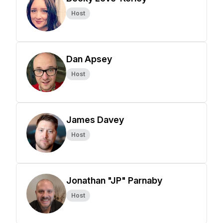
Host
Dan Apsey
Host
James Davey
Host
Jonathan "JP" Parnaby
Host