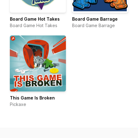
Board Game Hot Takes
Board Game Barrage
Board Game Hot Takes
Board Game Barrage
This Game Is Broken
Pickaxe