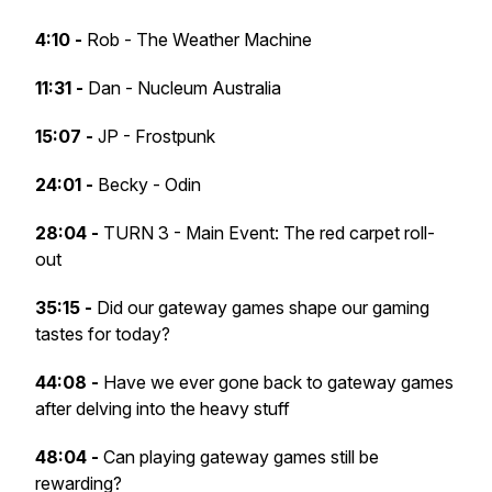
4:10 -
Rob - The Weather Machine
11:31 -
Dan - Nucleum Australia
15:07 -
JP - Frostpunk
24:01 -
Becky - Odin
28:04 -
TURN 3 - Main Event: The red carpet roll-
out
35:15 -
Did our gateway games shape our gaming
tastes for today?
44:08 -
Have we ever gone back to gateway games
after delving into the heavy stuff
48:04 -
Can playing gateway games still be
rewarding?