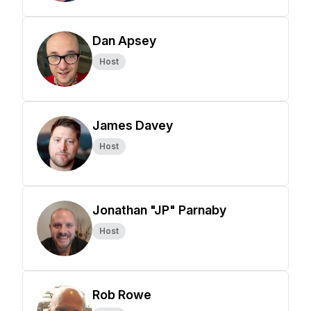
Dan Apsey
Host
James Davey
Host
Jonathan "JP" Parnaby
Host
Rob Rowe