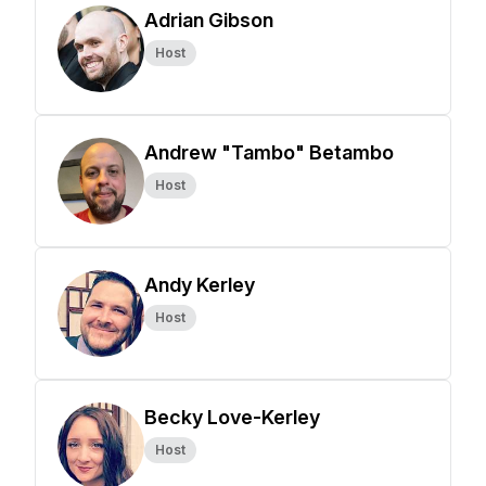
Adrian Gibson
Host
Andrew "Tambo" Betambo
Host
Andy Kerley
Host
Becky Love-Kerley
Host