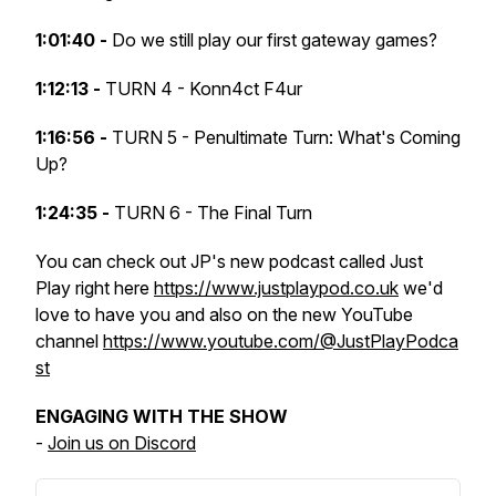
1:01:40 -
Do we still play our first gateway games?
1:12:13 -
TURN 4 - Konn4ct F4ur
1:16:56 -
TURN 5 - Penultimate Turn: What's Coming
Up?
1:24:35 -
TURN 6 - The Final Turn
You can check out JP's new podcast called Just
Play right here
https://www.justplaypod.co.uk
we'd
love to have you and also on the new YouTube
channel
https://www.youtube.com/@JustPlayPodca
st
ENGAGING WITH THE SHOW
-
Join us on Discord