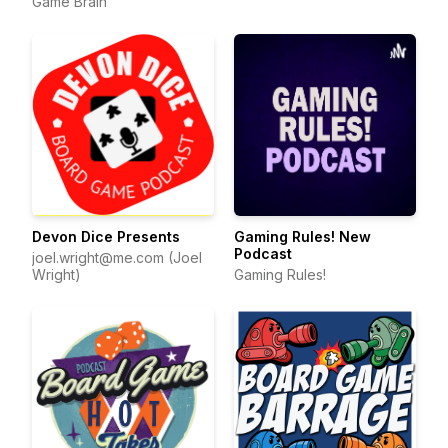
Game Brain
Devon Dice Presents
Gaming Rules! New
Podcast
joel.wright@me.com (Joel
Wright)
Gaming Rules!