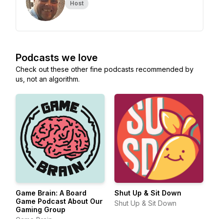
Host
Podcasts we love
Check out these other fine podcasts recommended by
us, not an algorithm.
Game Brain: A Board
Shut Up & Sit Down
Game Podcast About Our
Shut Up & Sit Down
Gaming Group