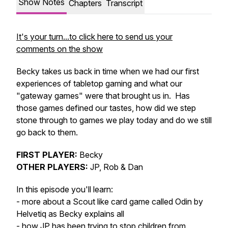
Show Notes
Chapters
Transcript
It's your turn...to click here to send us your
comments on the show
Becky takes us back in time when we had our first
experiences of tabletop gaming and what our
"gateway games" were that brought us in. Has
those games defined our tastes, how did we step
stone through to games we play today and do we still
go back to them.
FIRST PLAYER:
Becky
OTHER PLAYERS:
JP, Rob & Dan
In this episode you'll learn:
- more about a Scout like card game called Odin by
Helvetiq as Becky explains all
- how JP has been trying to stop children from