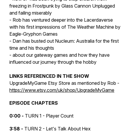
freezing in Frostpunk by Glass Cannon Unplugged
and failing miserably
- Rob has ventured deeper into the Lacerdaverse
with his first impressions of The Weather Machine by
Eagle-Gryphon Games
- Dan has busted out Nucleum: Australia for the first
time and his thoughts
- about our gateway games and how they have
influenced our journey through the hobby
LINKS REFERENCED IN THE SHOW
UpgradeMyGame Etsy Store as mentioned by Rob -
https://www.etsy.com/uk/shop/UpgradeMyGame
EPISODE CHAPTERS
0:00 -
TURN 1 - Player Count
3:58 -
TURN 2 - Let's Talk About Hex