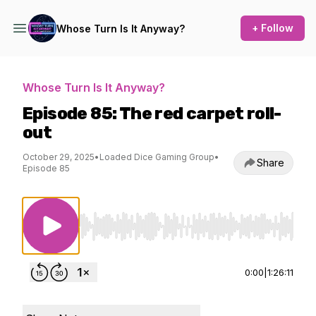
+ Follow
Whose Turn Is It Anyway?
Whose Turn Is It Anyway?
Episode 85: The red carpet roll-
out
October 29, 2025
•
Loaded Dice Gaming Group
•
Share
Episode 85
Use Left/Right to seek, Home/End to jump to st
0:00
|
1:26:11