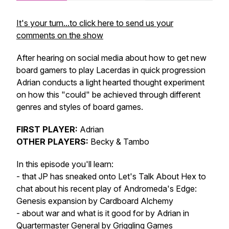
It's your turn...to click here to send us your
comments on the show
After hearing on social media about how to get new
board gamers to play Lacerdas in quick progression
Adrian conducts a light hearted thought experiment
on how this "could" be achieved through different
genres and styles of board games.
FIRST PLAYER:
Adrian
OTHER PLAYERS:
Becky & Tambo
In this episode you'll learn:
- that JP has sneaked onto Let's Talk About Hex to
chat about his recent play of Andromeda's Edge:
Genesis expansion by Cardboard Alchemy
- about war and what is it good for by Adrian in
Quartermaster General by Griggling Games