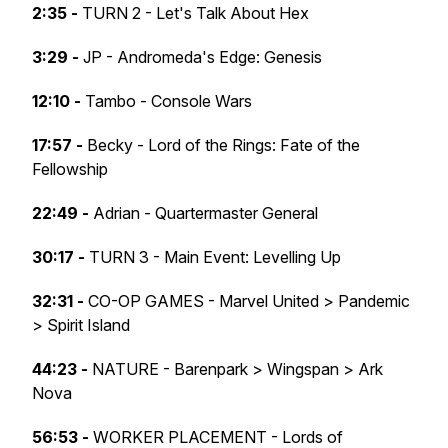
2:35 -
TURN 2 - Let's Talk About Hex
3:29 -
JP - Andromeda's Edge: Genesis
12:10 -
Tambo - Console Wars
17:57 -
Becky - Lord of the Rings: Fate of the
Fellowship
22:49 -
Adrian - Quartermaster General
30:17 -
TURN 3 - Main Event: Levelling Up
32:31 -
CO-OP GAMES - Marvel United > Pandemic
> Spirit Island
44:23 -
NATURE - Barenpark > Wingspan > Ark
Nova
56:53 -
WORKER PLACEMENT - Lords of