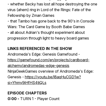
- whether Becky has lost all hope destroying the one
virus (ahem) ring in Lord of the Rings: Fate of the
Fellowship by Zman Games
- that Tambo has gone back to the 90's in Console
Wars: The Card Game by Booth Babe Games
- all about Adrian's thought experiment about
progression through light to heavy board games
LINKS REFERENCED IN THE SHOW
Andromeda's Edge: Genesis Gamefound -
https://gamefound.com/en/projects/cardboard-
alchemy/andromedas-edge-genesis
NinjaGeekGames overview of Andromeda's Edge:
Genesis -
https://youtu.be/l8aqHuCGD1w?
si=Yhmy9iHfHS4tiQLs
EPISODE CHAPTERS
0:00 -
TURN 1 - Player Count