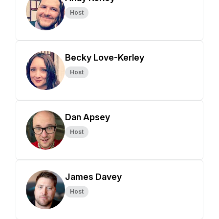
Host
Becky Love-Kerley
Host
Dan Apsey
Host
James Davey
Host