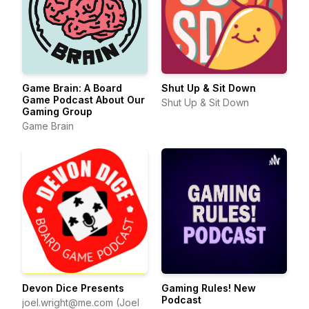
Game Brain: A Board
Shut Up & Sit Down
Game Podcast About Our
Shut Up & Sit Down
Gaming Group
Game Brain
Devon Dice Presents
Gaming Rules! New
Podcast
joel.wright@me.com (Joel