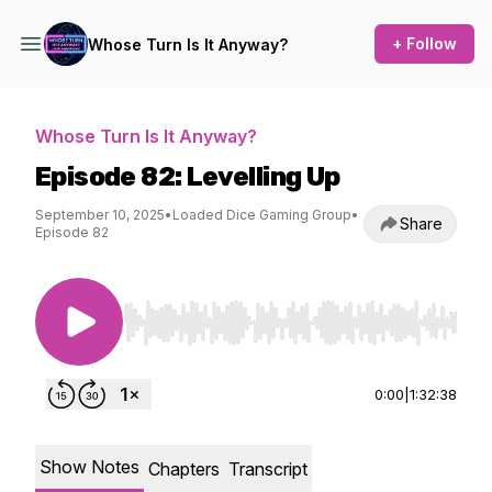
+ Follow
Whose Turn Is It Anyway?
Whose Turn Is It Anyway?
Episode 82: Levelling Up
September 10, 2025
•
Loaded Dice Gaming Group
•
Share
Episode 82
Use Left/Right to seek, Home/End to jump to st
0:00
|
1:32:38
Show Notes
Chapters
Transcript