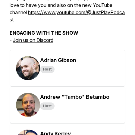
love to have you and also on the new YouTube
channel
https://www.youtube.com/@JustPlayPodca
st
ENGAGING WITH THE SHOW
-
Join us on Discord
Adrian Gibson
Host
Andrew "Tambo" Betambo
Host
Andy Kerley