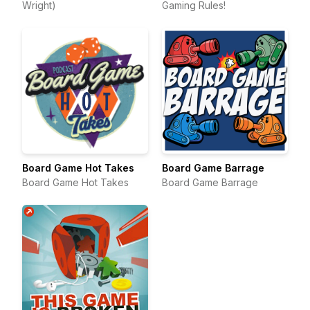
Wright)
Gaming Rules!
Board Game Hot Takes
Board Game Barrage
Board Game Hot Takes
Board Game Barrage