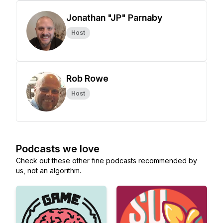
Jonathan "JP" Parnaby
Host
Rob Rowe
Host
Podcasts we love
Check out these other fine podcasts recommended by
us, not an algorithm.