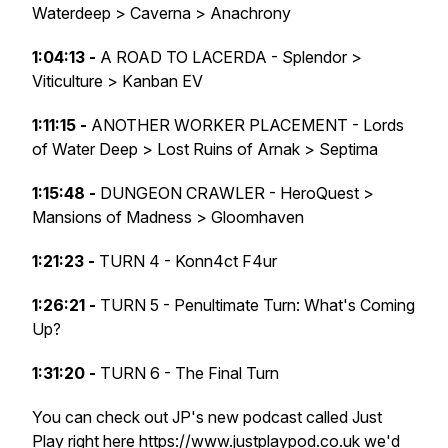
Waterdeep > Caverna > Anachrony
1:04:13 -
A ROAD TO LACERDA - Splendor >
Viticulture > Kanban EV
1:11:15 -
ANOTHER WORKER PLACEMENT - Lords
of Water Deep > Lost Ruins of Arnak > Septima
1:15:48 -
DUNGEON CRAWLER - HeroQuest >
Mansions of Madness > Gloomhaven
1:21:23 -
TURN 4 - Konn4ct F4ur
1:26:21 -
TURN 5 - Penultimate Turn: What's Coming
Up?
1:31:20 -
TURN 6 - The Final Turn
You can check out JP's new podcast called Just
Play right here
https://www.justplaypod.co.uk
we'd