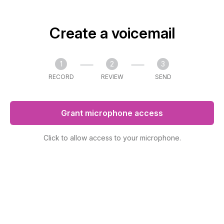
Create a voicemail
1
2
3
RECORD
REVIEW
SEND
Grant microphone access
Click to allow access to your microphone.